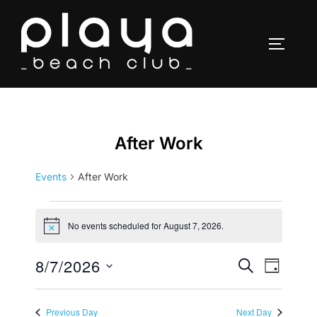
Skip
to
TOGGLE
content
After Work
Events
After Work
Events
No events scheduled for August 7, 2026.
N
for
o
t
8/7/2026
E
E
SEARCH
i
August
DAY
c
v
S
e
v
7,
e
e
Previous Day
Next Day