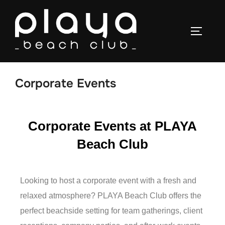
Corporate Events
Corporate Events at PLAYA
Beach Club
Looking to host a corporate event with a fresh and
relaxed atmosphere? PLAYA Beach Club offers the
perfect beachside setting for team gatherings, client