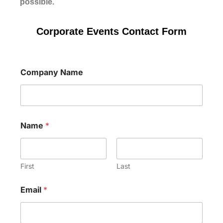
possible.
Corporate Events Contact Form
Company Name
o
Name
*
f
N
a
m
e
First
Last
C
o
Email
*
m
p
a
n