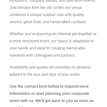
receptions, company parties, and after-work events.
Just minutes from the city center, our venue
combines a unique outdoor vibe with quality
service, great food, and handcrafted cocktails.
Whether you’re planning an informal get-together or
a more structured event, our space is adaptable to
your needs and ideal for creating memorable
moments with colleagues and partners.
Availability and quotes are provided on demand,
tailored to the size and style of your event.
Use the contact form below to request more
information or start planning your corporate
event with us. We’ll get back to you as soon as