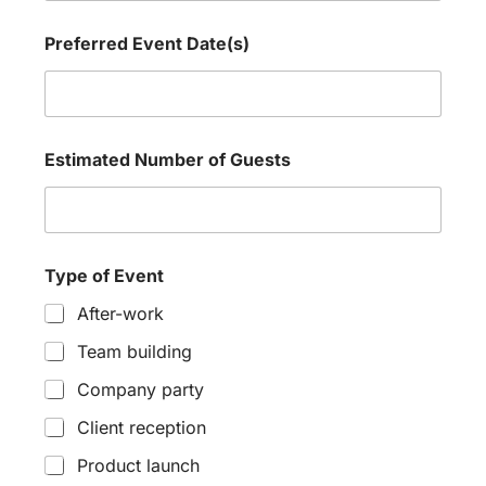
y
Preferred Event Date(s)
Estimated Number of Guests
Type of Event
After-work
Team building
Company party
Client reception
Product launch