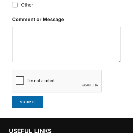
Other
Comment or Message
SUBMIT
USEFUL LINKS