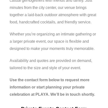
casual get-togethers with friends and family. Just
minutes from the city center, our venue brings
together a laid-back outdoor atmosphere with great
food, handcrafted cocktails, and friendly service.
Whether you’re organizing an intimate gathering or
a larger private event, our space is flexible and
designed to make your moments truly memorable.
Availability and quotes are provided on demand,
tailored to the size and style of your event.
Use the contact form below to request more
information or start planning your private
celebration at PLAYA. We’ll be in touch shortly.