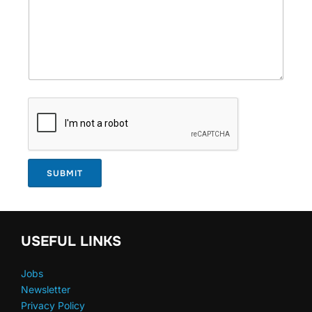
SUBMIT
USEFUL LINKS
Jobs
Newsletter
Privacy Policy