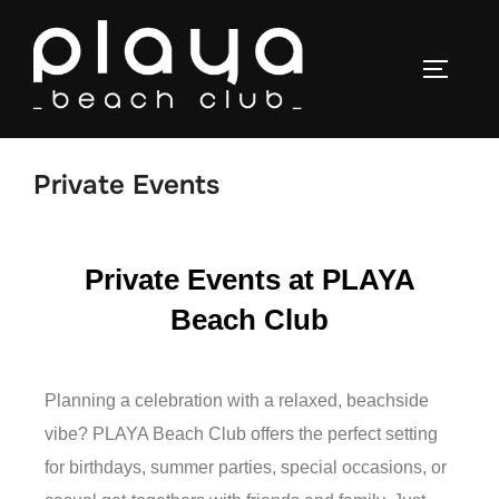
Private Events
Private Events at PLAYA
Beach Club
Planning a celebration with a relaxed, beachside
vibe? PLAYA Beach Club offers the perfect setting
for birthdays, summer parties, special occasions, or