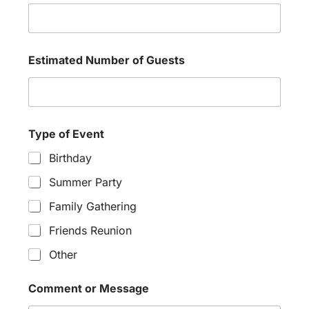
Estimated Number of Guests
Type of Event
Birthday
Summer Party
Family Gathering
Friends Reunion
Other
Comment or Message