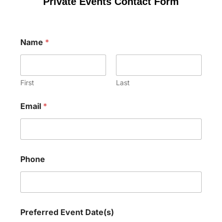
Private Events Contact Form
E
Name
*
v
e
n
t
P
First
Last
h
o
Email
*
n
e
D
a
t
e
Phone
(
s
)
Preferred Event Date(s)