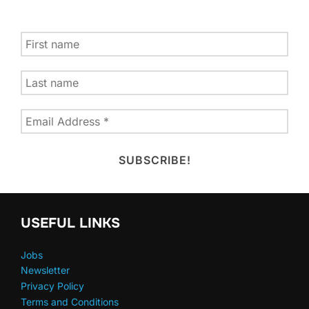
USEFUL LINKS
Jobs
Newsletter
Privacy Policy
Terms and Conditions