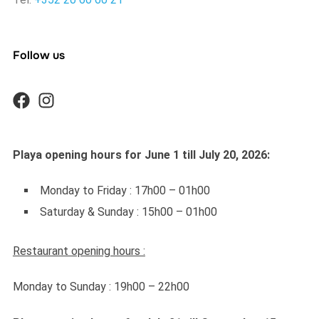
Follow us
Playa opening hours for June 1 till July 20, 2026:
Monday to Friday : 17h00 – 01h00
Saturday & Sunday : 15h00 – 01h00
Restaurant opening hours :
Monday to Sunday : 19h00 – 22h00