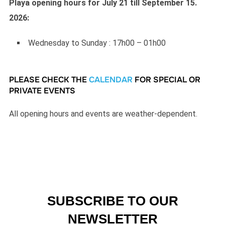
Playa opening hours for July 21 till September 15.
2026:
Wednesday to Sunday : 17h00 – 01h00
PLEASE CHECK THE
CALENDAR
FOR SPECIAL OR
PRIVATE EVENTS
All opening hours and events are weather-dependent.
SUBSCRIBE TO OUR
NEWSLETTER