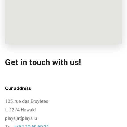
Get in touch with us!
Our address
105, rue des Bruyères
L-1274 Howald
playa[at]playa.lu
Tel:
+352 20 60 60 21