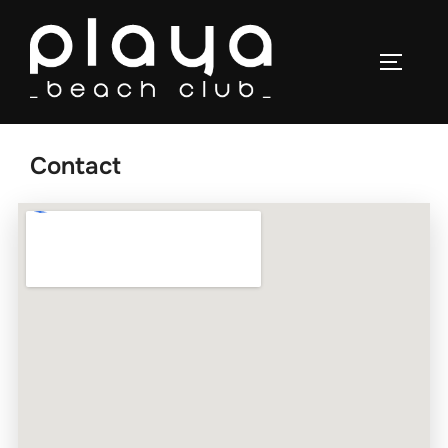
Contact