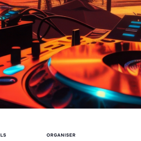
ILS
ORGANISER