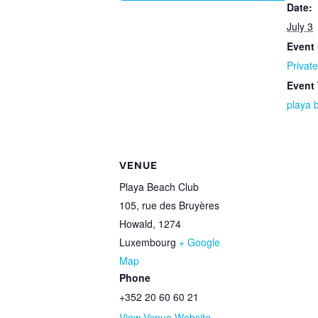
Date:
July 3
Event 
Private
Event
playa 
VENUE
Playa Beach Club
105, rue des Bruyères
Howald
,
1274
Luxembourg
+ Google
Map
Phone
+352 20 60 60 21
View Venue Website