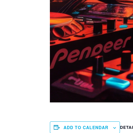
ADD TO CALENDAR
DETA