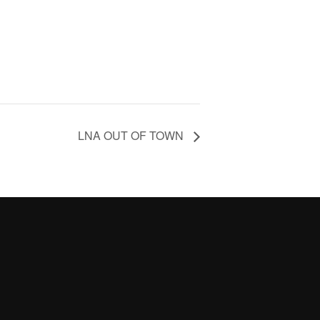
LNA OUT OF TOWN