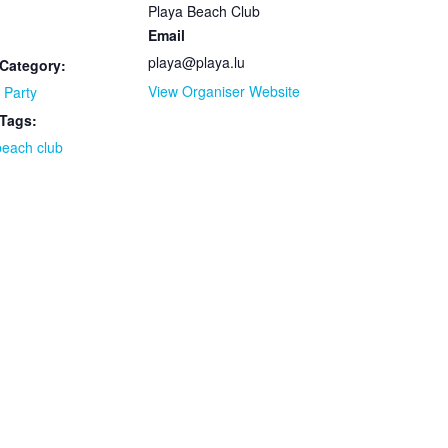
Playa Beach Club
Email
playa@playa.lu
Category:
View Organiser Website
 Party
 Tags:
beach club