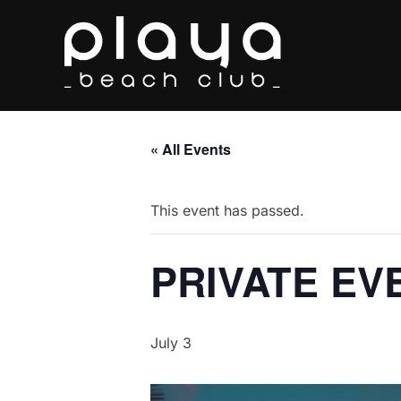
Skip
to
content
« All Events
This event has passed.
PRIVATE EV
July 3