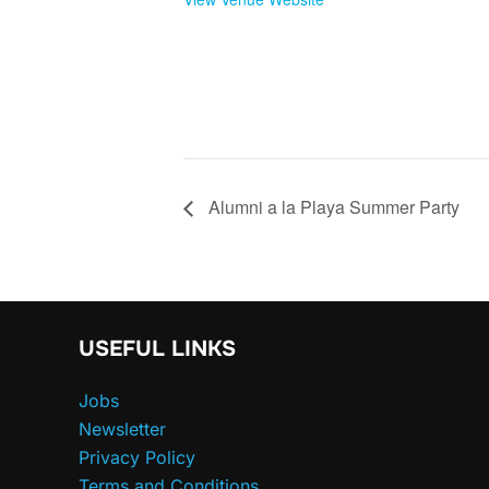
Alumni a la Playa Summer Party
USEFUL LINKS
Jobs
Newsletter
Privacy Policy
Terms and Conditions