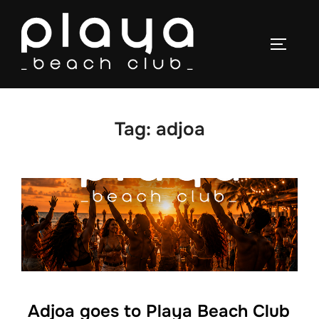
Skip
to
TOGGLE
content
Tag:
adjoa
Adjoa goes to Playa Beach Club