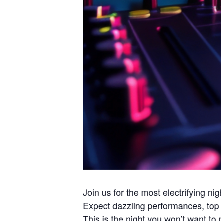
Join us for the most electrifying n
Expect dazzling performances, top 
This is the night you won’t want t