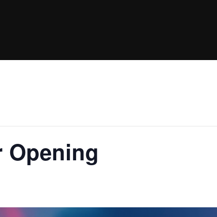
 Opening