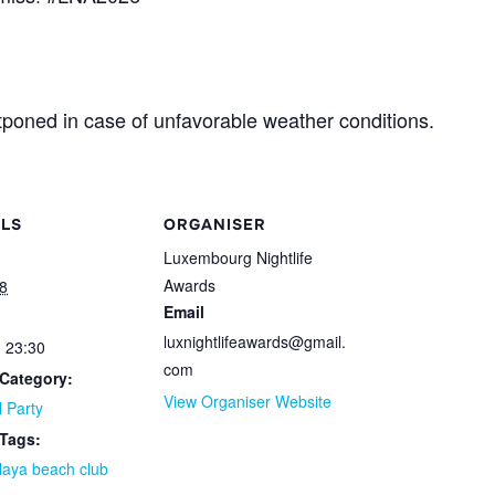
poned in case of unfavorable weather conditions.
ILS
ORGANISER
Luxembourg Nightlife
Awards
8
Email
luxnightlifeawards@gmail.
- 23:30
com
Category:
View Organiser Website
l Party
 Tags:
laya beach club