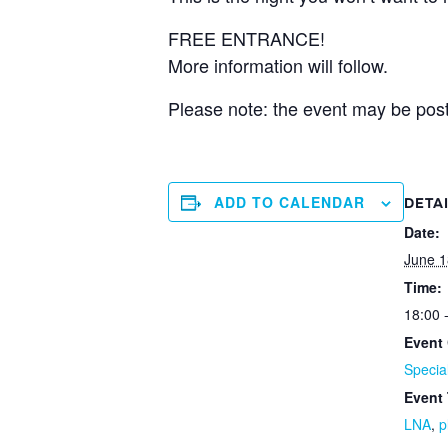
FREE ENTRANCE!
More information will follow.
Please note: the event may be post
ADD TO CALENDAR
DETA
Date:
June 1
Time:
18:00 
Event 
Specia
Event
LNA
,
p