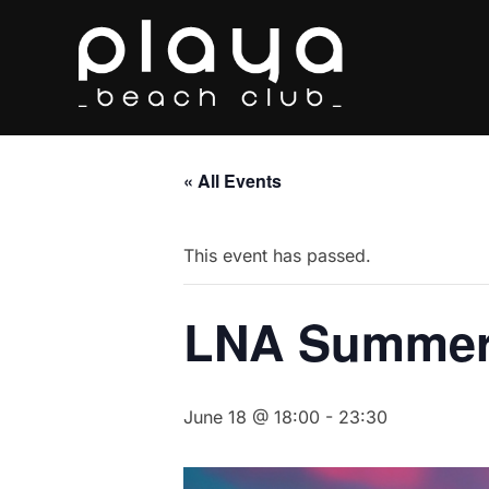
Skip
to
content
« All Events
This event has passed.
LNA Summer
June 18 @ 18:00
-
23:30