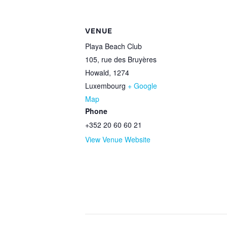
VENUE
Playa Beach Club
105, rue des Bruyères
Howald
,
1274
Luxembourg
+ Google
Map
Phone
+352 20 60 60 21
View Venue Website