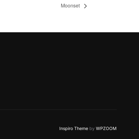
Moonset
Inspiro Theme
by
WPZOOM