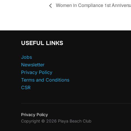
Women in Compliance 1st Annivers
USEFUL LINKS
Jobs
Newsletter
Privacy Policy
Terms and Conditions
CSR
Privacy Policy
Copyright © 2026 Playa Beach Club