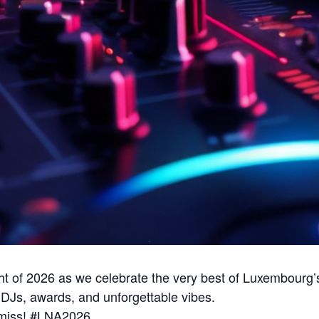
ight of 2026 as we celebrate the very best of Luxembourg’
DJs, awards, and unforgettable vibes.
o miss! #LNA2026