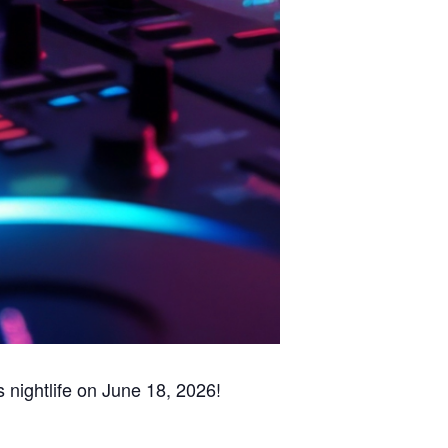
s nightlife on June 18, 2026!