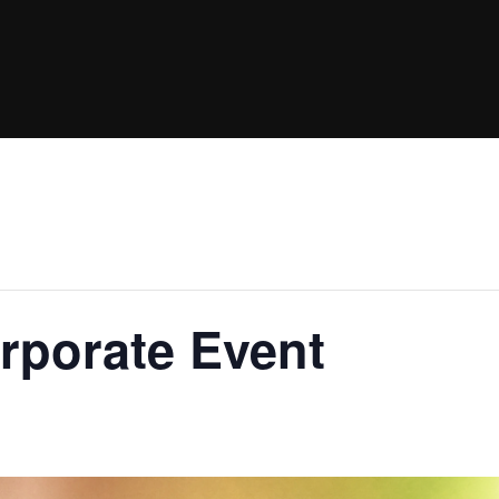
rporate Event