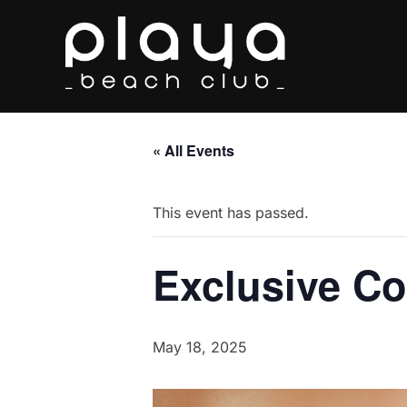
Skip
to
content
« All Events
This event has passed.
Exclusive Co
May 18, 2025