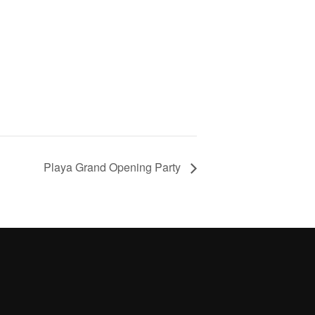
Playa Grand Opening Party