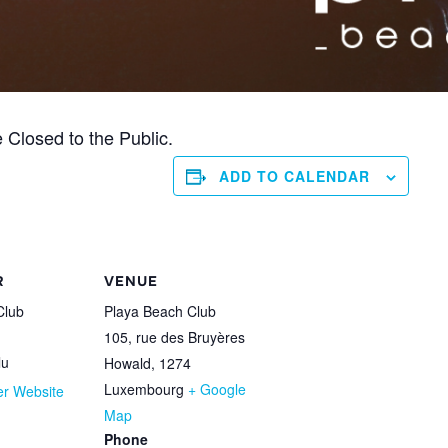
 Closed to the Public.
ADD TO CALENDAR
R
VENUE
Club
Playa Beach Club
105, rue des Bruyères
lu
Howald
,
1274
Luxembourg
+ Google
er Website
Map
Phone