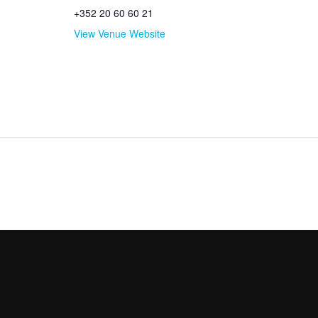
+352 20 60 60 21
View Venue Website