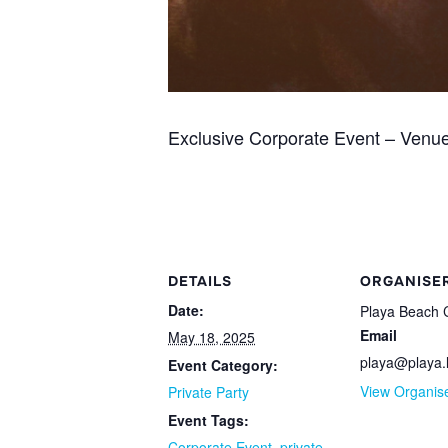
Exclusive Corporate Event – Venue
DETAILS
ORGANISE
Date:
Playa Beach 
Email
May 18, 2025
playa@playa.
Event Category:
View Organis
Private Party
Event Tags:
Corporate Event
,
private