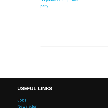
party
USEFUL LINKS
Jobs
Newsletter