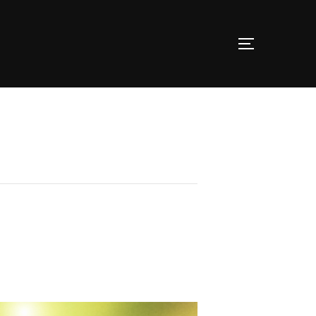
TOGGLE S