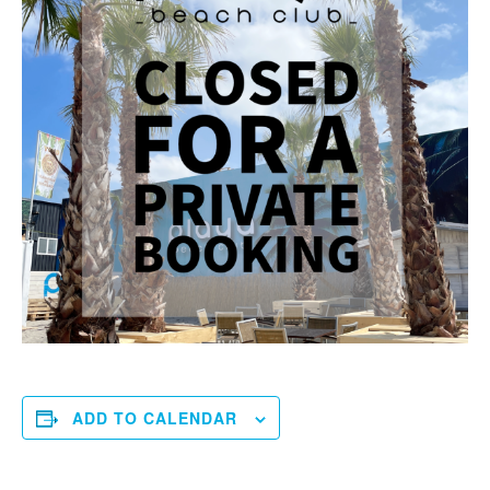
ADD TO CALENDAR