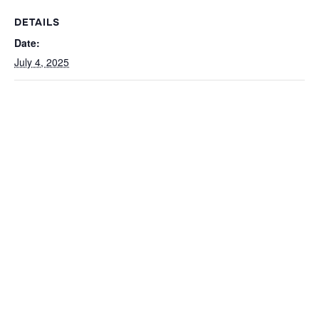
DETAILS
Date:
July 4, 2025