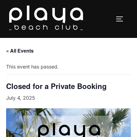
Skip
to
TOGGLE
content
« All Events
This event has passed.
Closed for a Private Booking
July 4, 2025