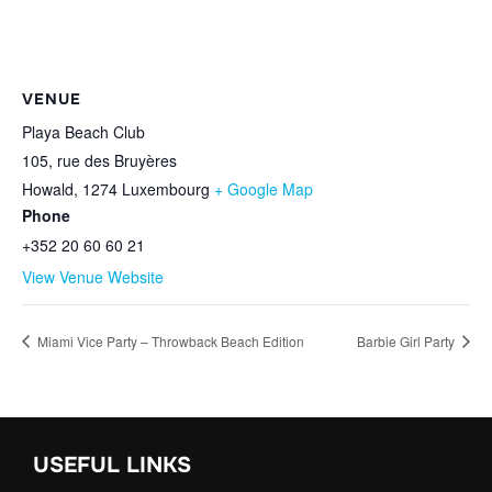
VENUE
Playa Beach Club
105, rue des Bruyères
Howald
,
1274
Luxembourg
+ Google Map
Phone
+352 20 60 60 21
View Venue Website
Miami Vice Party – Throwback Beach Edition
Barbie Girl Party
USEFUL LINKS