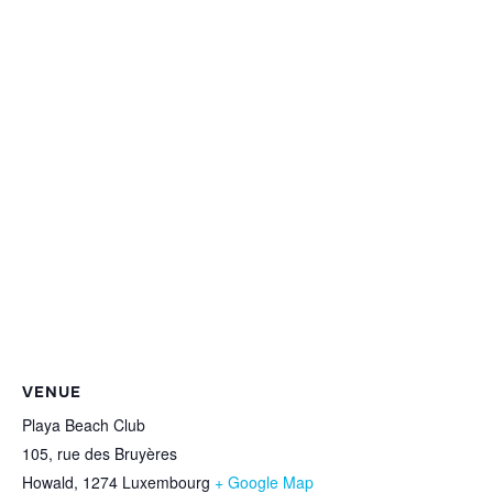
VENUE
Playa Beach Club
105, rue des Bruyères
Howald
,
1274
Luxembourg
+ Google Map