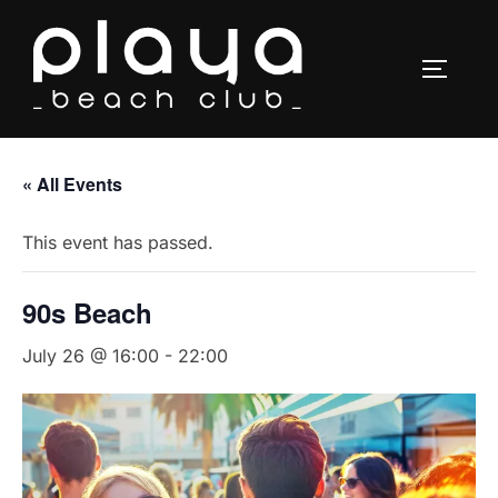
Skip
to
TOGGLE
content
« All Events
This event has passed.
90s Beach
July 26 @ 16:00
-
22:00