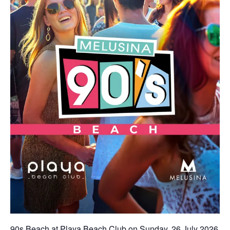
90s Beach at Playa Beach Club on Sunday, 26 July 2026