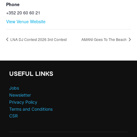
Phone
+352 20 60 60 21
View Venue Website
LNA DJ Contest 2026 3rd Contest
AMANI Goes To The Beach
USEFUL LINKS
Jobs
Newsletter
Privacy Policy
Terms and Conditions
CSR