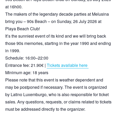
at 16h00.
The makers of the legendary decade parties at Melusina
bring you – 90s Beach – on Sunday, 26 July 2026 at
Playa Beach Club!
It’s the sunniest event of its kind and we will bring back
those 90s memories, starting in the year 1990 and ending
in 1999.
Schedule: 16:00–22:00
Entrance fee: 21.90€ |
Tickets available here
Minimum age: 18 years
Please note that this event is weather dependent and
may be postponed if necessary. The event is organized
by Latino Luxemburgo, who is also responsible for ticket
sales. Any questions, requests, or claims related to tickets
must be addressed directly to the organizer.