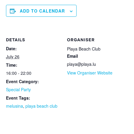
ADD TO CALENDAR
DETAILS
ORGANISER
Date:
Playa Beach Club
Email
July 26
playa@playa.lu
Time:
View Organiser Website
16:00 - 22:00
Event Category:
Special Party
Event Tags:
melusina
,
playa beach club