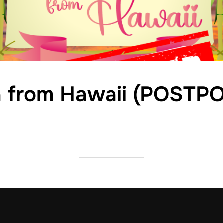
a from Hawaii (POSTP