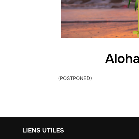
Aloh
(POSTPONED)
LIENS UTILES